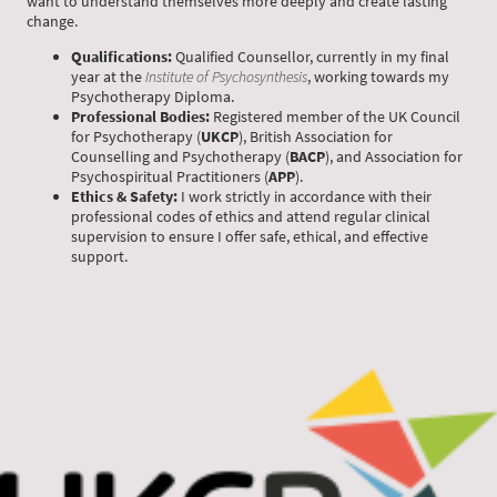
want to understand themselves more deeply and create lasting
change.
Qualifications:
Qualified Counsellor, currently in my final
year at the
Institute of Psychosynthesis
, working towards my
Psychotherapy Diploma.
Professional Bodies:
Registered member of the UK Council
for Psychotherapy (
UKCP
), British Association for
Counselling and Psychotherapy (
BACP
), and Association for
Psychospiritual Practitioners (
APP
).
Ethics & Safety:
I work strictly in accordance with their
professional codes of ethics and attend regular clinical
supervision to ensure I offer safe, ethical, and effective
support.