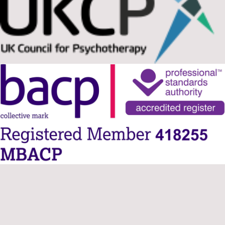
Ready to take the Next Step?