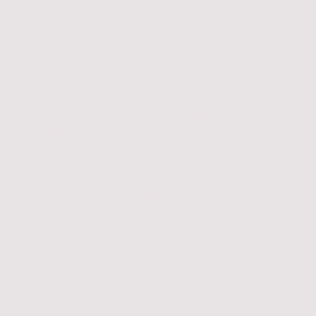
okay. From the outside, you may seem as
though you're coping well. Inside, it can feel
very different.
You might find yourself struggling with
anxiety, second-guessing
your decisions, worrying about disappointing people
, or feeling
exhausted from carrying so much responsibility. You may know
something needs to change, but have no idea how to do things
differently.
That's where counselling can help.
I provide a safe, confidential space
for therapy with
practices based in both St Albans and Bushey
,
helping you unpack these feelings without judgment.