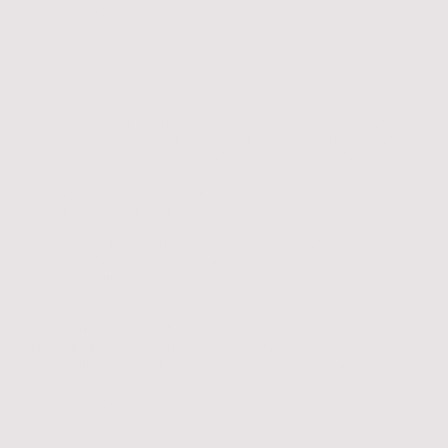
High-Functioning Anxiety &
Relationship Patterns: How I work
I’m Rita, and I help people develop a deeper understanding of
themselves so they can break free from stuck patterns. Together,
we'll explore the different parts of you that have developed over
the years—the roles you've taken on, the ways you've learned to
protect yourself, and the masks you may have worn to navigate
relationships and life's challenges.
Many of these patterns began for good reasons; they may have
helped you feel safe, accepted, or needed. But over time, they can
leave you feeling disconnected from yourself and unsure of what
you truly want or need.
As we work together—whether at my
St Albans or Bushey therapy
rooms (or online)
—new possibilities start to emerge. You can
begin making choices that feel more authentic, develop healthier
relationships, and find ways of living that don't depend on
constantly putting yourself last.