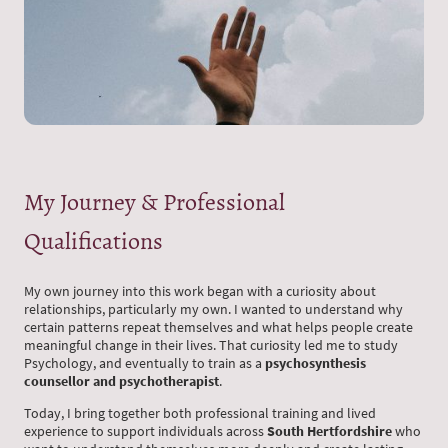
My Journey & Professional
Qualifications
My own journey into this work began with a curiosity about
relationships, particularly my own. I wanted to understand why
certain patterns repeat themselves and what helps people create
meaningful change in their lives. That curiosity led me to study
Psychology, and eventually to train as a
psychosynthesis
counsellor and psychotherapist
.
Today, I bring together both professional training and lived
experience to support individuals across
South Hertfordshire
who