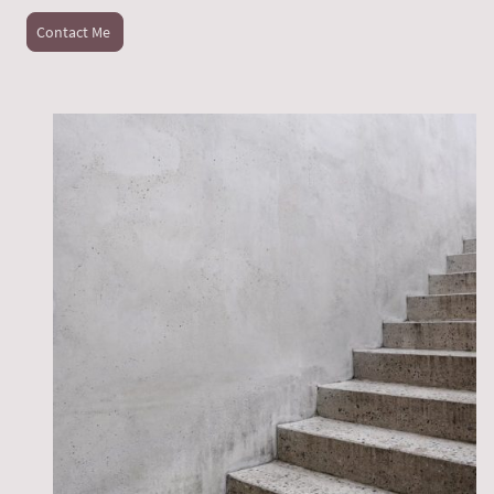
Contact Me