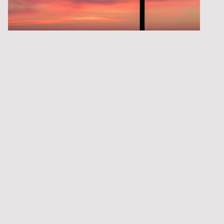
Are you ready for something to
change?
Have you spent years putting other people's
needs before your own?
Perhaps you've become the peacekeeper in
your relationships—the one who keeps
everything running smoothly, avoids
conflict, and makes sure everyone else is