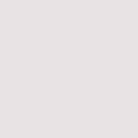
If you're tired of always being the one who keeps
the peace, puts themselves last, or carries the
weight of everyone else's needs, therapy can give
you the space to discover a different way
forward.
Where to Find Me:
To make therapy as accessible as possible, I practice from two
convenient locations and also offer online sessions:
St Albans:
Located on Holywell Hill. T
he exact address and
parking details will be provided privately when we book
your initial consultation
.
Bushey:
Located on Melbourne Road WD23. The exact
address will be provided when you book your initial
consultation.
Online Therapy:
Available with flexibility across the UK.
If you'd like to find out more about availability at either location,
I'd be happy to hear from you.